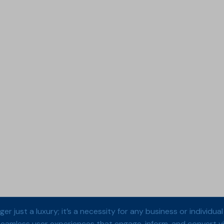
onger just a luxury; it’s a necessity for any business or indivi
 seamless user experiences that engage, inform, and convert vis