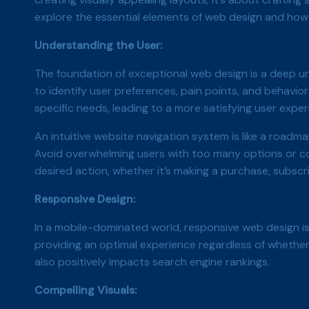
explore the essential elements of web design and how 
Understanding the User:
The foundation of exceptional web design is a deep un
to identify user preferences, pain points, and behavio
specific needs, leading to a more satisfying user expe
An intuitive website navigation system is like a roadma
Avoid overwhelming users with too many options or co
desired action, whether it’s making a purchase, subscr
Responsive Design:
In a mobile-dominated world, responsive web design is
providing an optimal experience regardless of whether
also positively impacts search engine rankings.
Compelling Visuals: