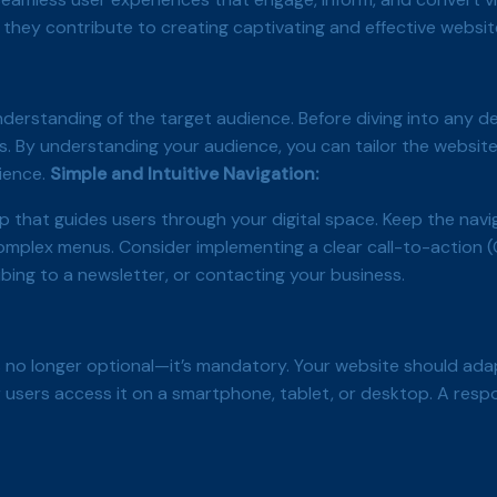
they contribute to creating captivating and effective websit
derstanding of the target audience. Before diving into any de
rs. By understanding your audience, you can tailor the website
rience.
Simple and Intuitive Navigation:
p that guides users through your digital space. Keep the navig
mplex menus. Consider implementing a clear call-to-action (
ibing to a newsletter, or contacting your business.
 no longer optional—it’s mandatory. Your website should adap
 users access it on a smartphone, tablet, or desktop. A resp