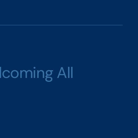
lcoming All