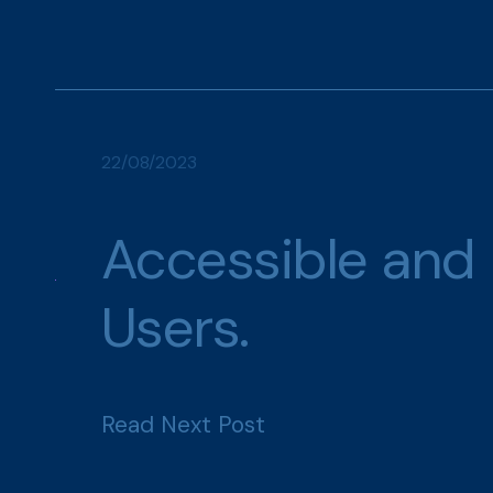
22/08/2023
Accessible and 
Users.
Read Next Post