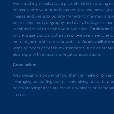
Eye-catching visuals play a pivotal role in capturing u
communicate your brand’s personality and message effe
images and use appropriate formats to maintain a qui
color schemes, typography, and overall design elemen
recall and build trust with your audience.
Optimized C
only engage visitors but also improve search engine o
more organic traffic to your website.
Accessibility and
website meets accessibility standards, such as provid
also aligns with ethical and legal considerations.
Conclusion:
Web design is a powerful tool that can make or break 
leveraging compelling visuals, maintaining consistent b
drives meaningful results for your business or personal
impact.