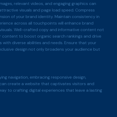
y images, relevant videos, and engaging graphics can
 attractive visuals and page load speed. Compress
nsion of your brand identity. Maintain consistency in
rience across all touchpoints will enhance brand
isuals. Well-crafted copy and informative content not
r content to boost organic search rankings and drive
 with diverse abilities and needs. Ensure that your
inclusive design not only broadens your audience but
ying navigation, embracing responsive design,
u can create a website that captivates visitors and
ay to crafting digital experiences that leave a lasting