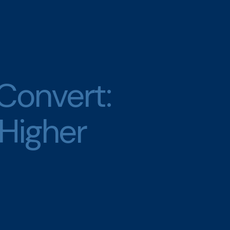
 Convert:
 Higher