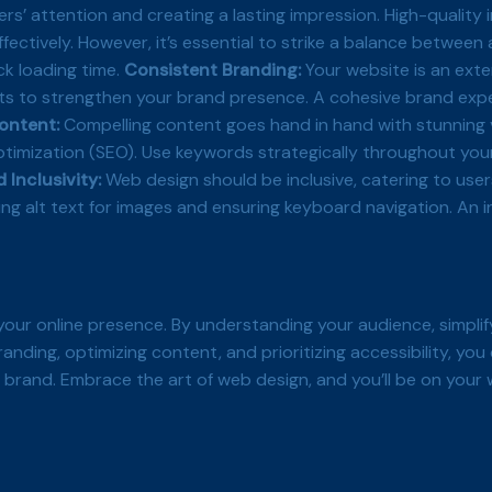
sers’ attention and creating a lasting impression. High-qualit
ctively. However, it’s essential to strike a balance between
ck loading time.
Consistent Branding:
Your website is an exte
ts to strengthen your brand presence. A cohesive brand expe
ontent:
Compelling content goes hand in hand with stunning v
ptimization (SEO). Use keywords strategically throughout you
 Inclusivity:
Web design should be inclusive, catering to users
ing alt text for images and ensuring keyboard navigation. An 
your online presence. By understanding your audience, simplif
randing, optimizing content, and prioritizing accessibility, yo
 brand. Embrace the art of web design, and you’ll be on your w