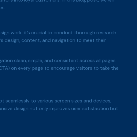
es.
sign work, it’s crucial to conduct thorough research
’s design, content, and navigation to meet their
ation clean, simple, and consistent across all pages.
CTA) on every page to encourage visitors to take the
t seamlessly to various screen sizes and devices,
onsive design not only improves user satisfaction but