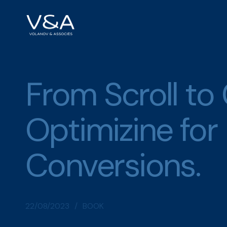
Skip
to
content
From Scroll to
Optimizine for
Conversions.
22/08/2023
BOOK