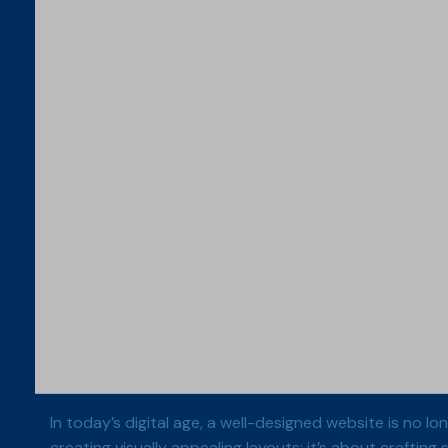
In today’s digital age, a well-designed website is no l
creating visually appealing layouts; it’s about crafting