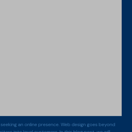
dual seeking an online presence. Web design goes beyond
itors into loyal customers. In this blog post, we will