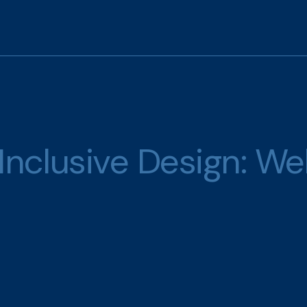
Inclusive Design: We