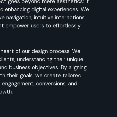
ect goes beyond mere aesthetics; it
 to enhancing digital experiences. We
ve navigation, intuitive interactions,
at empower users to effortlessly
e heart of our design process. We
clients, understanding their unique
 and business objectives. By aligning
th their goals, we create tailored
e engagement, conversions, and
rowth.