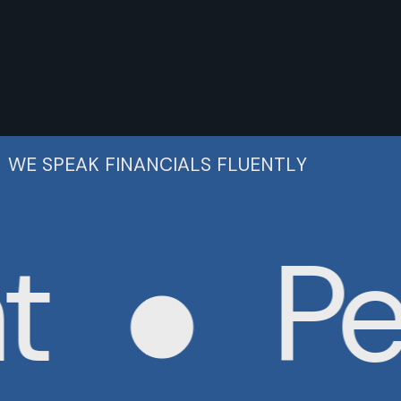
WE SPEAK FINANCIALS FLUENTLY
Per