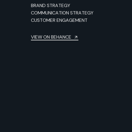
BRAND STRATEGY
COMMUNICATION STRATEGY
CUSTOMER ENGAGEMENT
VIEW ON BEHANCE