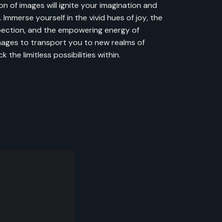
on of images will ignite your imagination and
 Immerse yourself in the vivid hues of joy, the
pection, and the empowering energy of
mages to transport you to new realms of
 the limitless possibilities within.