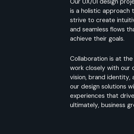
Our UX/UI design proj
is a holistic approach
strive to create intuiti
and seamless flows th
achieve their goals.
Collaboration is at th
work closely with our 
vision, brand identity,
our design solutions wi
experiences that driv
ultimately, business g