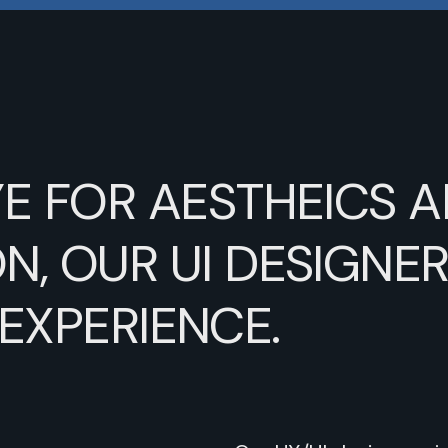
YE
FOR
AESTHEICS
A
N,
OUR
UI
DESIGNE
EXPERIENCE.