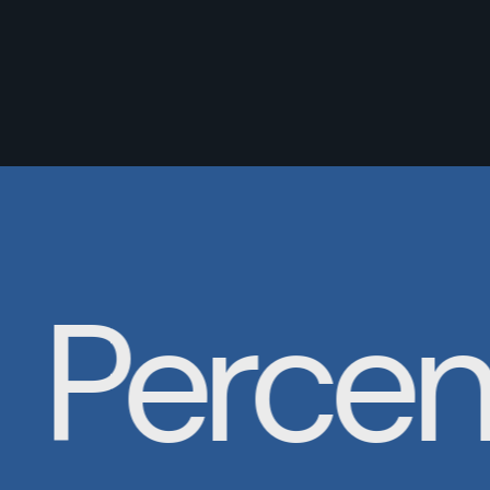
Percent