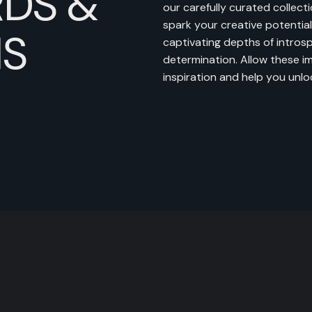
DS &
our carefully curated collecti
spark your creative potential.
NS
captivating depths of intros
determination. Allow these i
inspiration and help you unlock