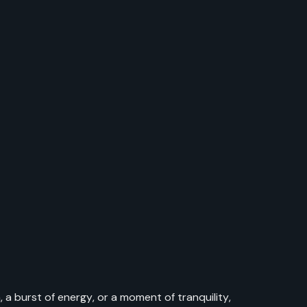
 a burst of energy, or a moment of tranquility,