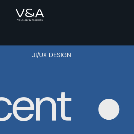
UI/UX DESIGN
ent