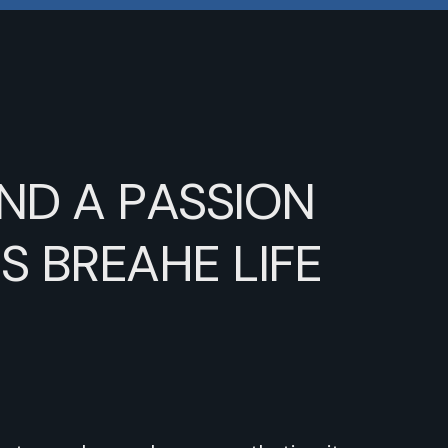
ND
A
PASSION
RS
BREAHE
LIFE