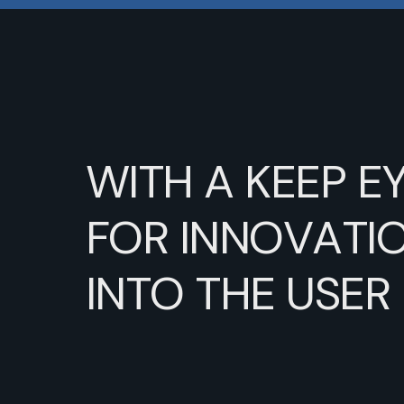
WITH
A
KEEP
E
FOR
INNOVATIO
INTO
THE
USER