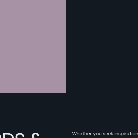
Whether you seek inspiration,