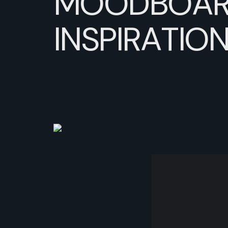
MOODBOAR
INSPIRATIO