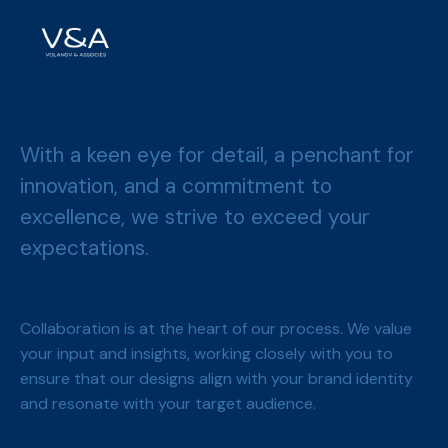
With a keen eye for detail, a penchant for
innovation, and a commitment to
excellence, we strive to exceed your
expectations.
Collaboration is at the heart of our process. We value
your input and insights, working closely with you to
ensure that our designs align with your brand identity
and resonate with your target audience.