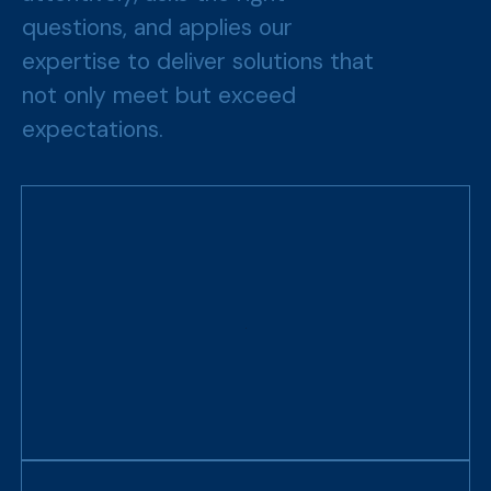
questions, and applies our
expertise to deliver solutions that
not only meet but exceed
expectations.