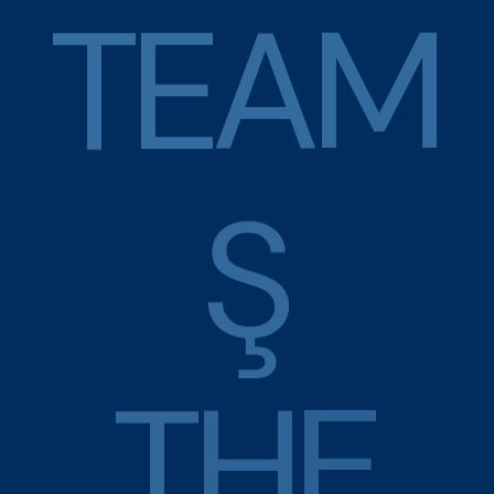
T
E
A
M
Ş
T
H
E