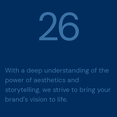
2
6
With a deep understanding of the
power of aesthetics and
storytelling, we strive to bring your
brand's vision to life.