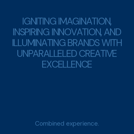
I
G
N
I
T
I
N
G
I
M
A
G
I
N
A
T
I
O
N
,
I
N
S
P
I
R
I
N
G
I
N
N
O
V
A
T
I
O
N
,
A
N
D
I
L
L
U
M
I
N
A
T
I
N
G
B
R
A
N
D
S
W
I
T
H
U
N
P
A
R
A
L
L
E
L
E
D
C
R
E
A
T
I
V
E
E
X
C
E
L
L
E
N
C
E
Combined experience.