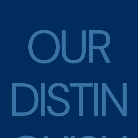
O
U
R
D
I
S
T
I
N