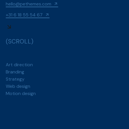
hello@pethemes.com
+31 6 18 55 54 67
(SCROLL)
Art direction
Branding
Strategy
Web design
Motion design