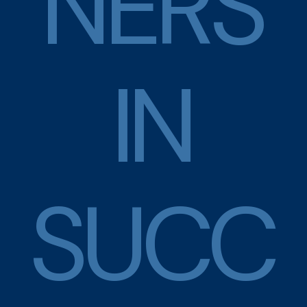
N
E
R
S
I
N
S
U
C
C