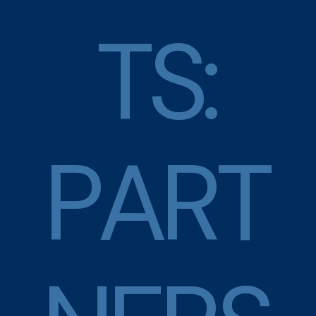
T
S
:
P
A
R
T