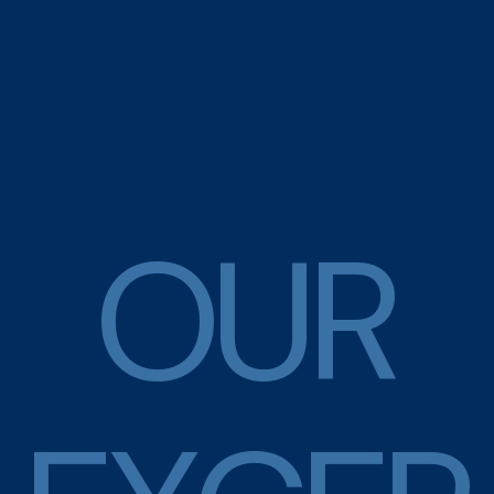
O
U
R