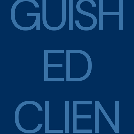
G
U
I
S
H
E
D
C
L
I
E
N