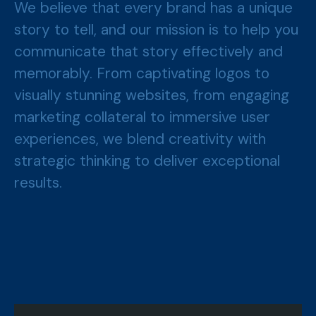
We believe that every brand has a unique
story to tell, and our mission is to help you
communicate that story effectively and
memorably. From captivating logos to
visually stunning websites, from engaging
marketing collateral to immersive user
experiences, we blend creativity with
strategic thinking to deliver exceptional
results.