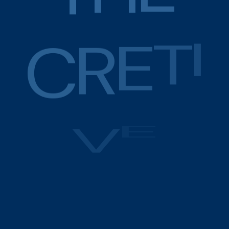
C
R
E
T
I
V
E