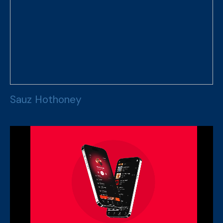
S
a
u
z
H
o
t
h
o
n
e
y
S
a
u
z
H
o
t
h
o
n
e
y