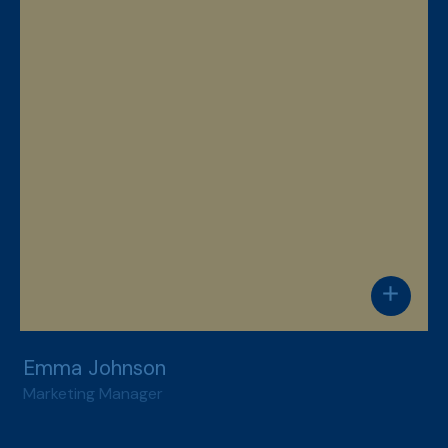
add
Emma Johnson
Marketing Manager