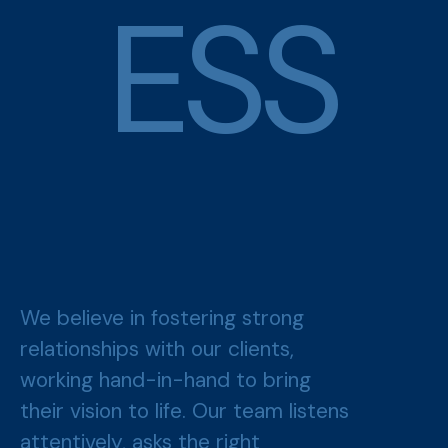
E
S
S
We believe in fostering strong
relationships with our clients,
working hand-in-hand to bring
their vision to life. Our team listens
attentively, asks the right