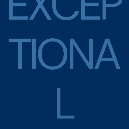
E
X
C
E
P
T
I
O
N
A
L