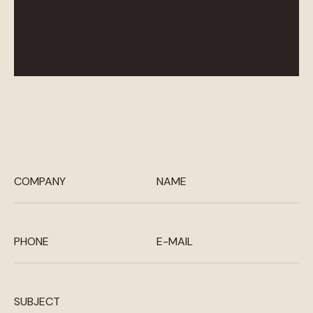
COMPANY
NAME
PHONE
E-MAIL
SUBJECT