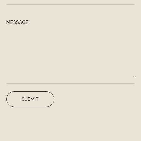
MESSAGE
SUBMIT