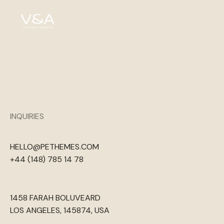
INQUIRIES
HELLO@PETHEMES.COM
+44 (148) 785 14 78
1458 FARAH BOLUVEARD
LOS ANGELES, 145874, USA