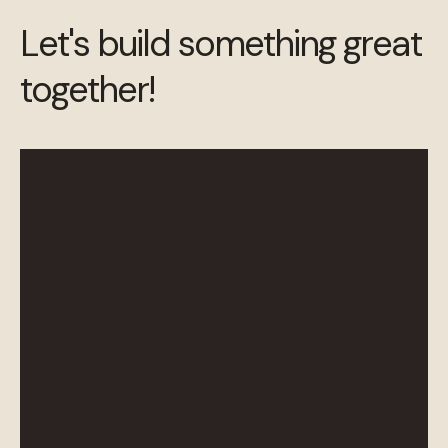
Let's build something great
together!