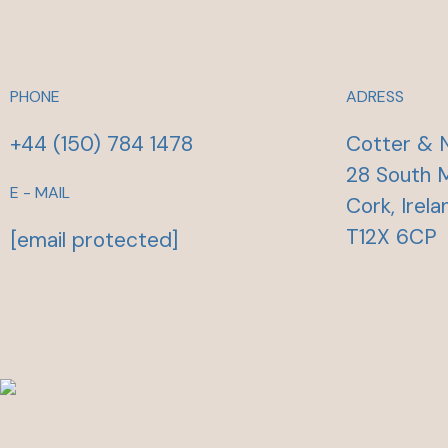
PHONE
ADRESS
+44 (150) 784 1478
Cotter & 
28 South M
E - MAIL
Cork, Irela
T12X 6CP
[email protected]