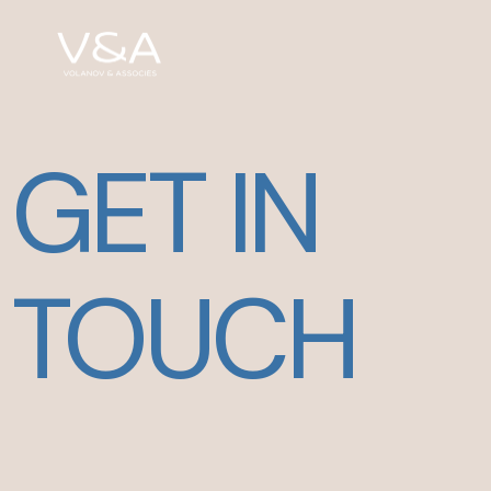
GET IN
TOUCH