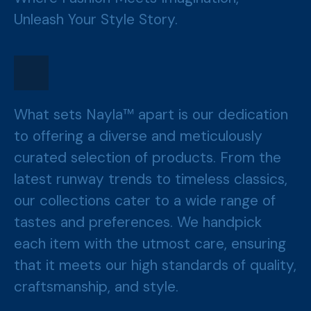
Unleash Your Style Story.
What sets Nayla™ apart is our dedication
to offering a diverse and meticulously
curated selection of products. From the
latest runway trends to timeless classics,
our collections cater to a wide range of
tastes and preferences. We handpick
each item with the utmost care, ensuring
that it meets our high standards of quality,
craftsmanship, and style.