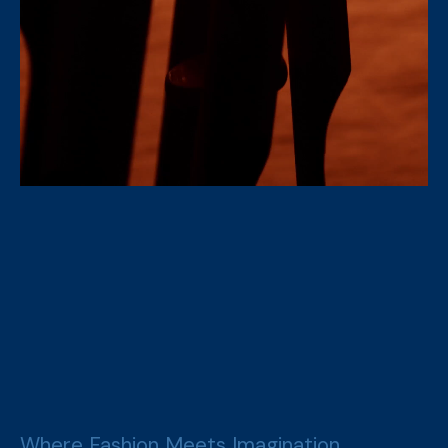
Where Fashion Meets Imagination,