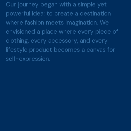
Our journey began with a simple yet
powerful idea: to create a destination
where fashion meets imagination. We
envisioned a place where every piece of
clothing, every accessory, and every
lifestyle product becomes a canvas for
self-expression.