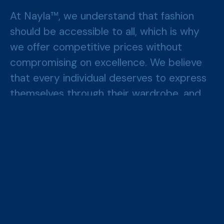
At Nayla™, we understand that fashion
should be accessible to all, which is why
we offer competitive prices without
compromising on excellence. We believe
that every individual deserves to express
themselves through their wardrobe, and
we are here to make that possible.