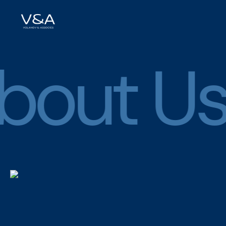
bout Us